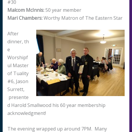
#30
Malcom McInnis:
50 year member
Mari Chambers:
Worthy Matron of The Eastern Star
After
dinner, th
e
Worshipf
ul Master
of Tuality
#6, Jason
Surrett,
presente
d Harold Smallwood his 60 year membership
acknowledgment!
The evening wrapped up around 7PM. Many