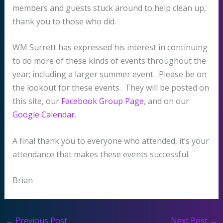
members and guests stuck around to help clean up,
thank you to those who did.
WM Surrett has expressed his interest in continuing
to do more of these kinds of events throughout the
year; including a larger summer event. Please be on
the lookout for these events. They will be posted on
this site, our
Facebook Group Page
, and on our
Google Calendar
.
A final thank you to everyone who attended, it’s your
attendance that makes these events successful.
Brian
←
Previous Post
Next Post
→