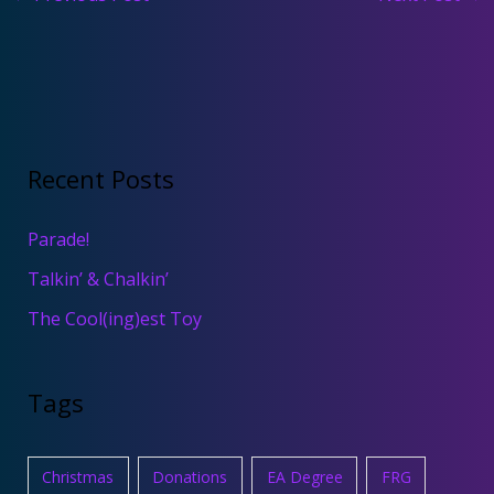
Recent Posts
Parade!
Talkin’ & Chalkin’
The Cool(ing)est Toy
Tags
Christmas
Donations
EA Degree
FRG