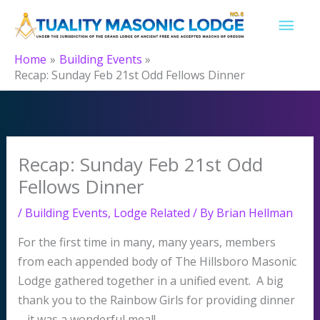
Skip
MAI
to
content
MEN
Home
Building Events
Recap: Sunday Feb 21st Odd Fellows Dinner
Recap: Sunday Feb 21st Odd
Fellows Dinner
/
Building Events
,
Lodge Related
/ By
Brian Hellman
For the first time in many, many years, members
from each appended body of The Hillsboro Masonic
Lodge gathered together in a unified event. A big
thank you to the Rainbow Girls for providing dinner
– it was a wonderful meal!