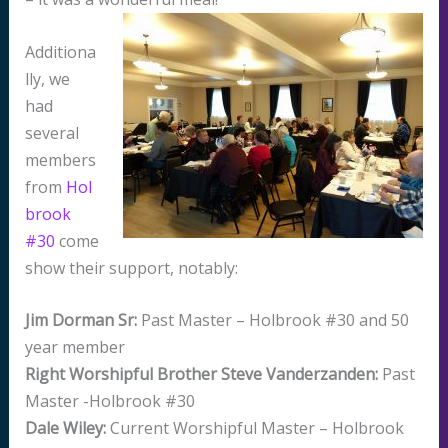
Additiona
lly, we
had
several
members
from
Hol
brook
#30
come
show their support, notably:
Jim Dorman Sr:
Past Master – Holbrook #30 and 50
year member
Right Worshipful Brother Steve Vanderzanden:
Past
Master -Holbrook #30
Dale Wiley:
Current Worshipful Master – Holbrook