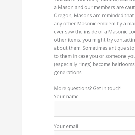
a Mason and our members are caution
Oregon, Masons are reminded that 
any other Masonic emblem by a man 
ever saw the inside of a Masonic Lod
other items, you might try contacti
about them. Sometimes antique stor
to them in case you or someone y
(especially rings) become heirlooms
generations.
More questions? Get in touch!
Your name
Your email