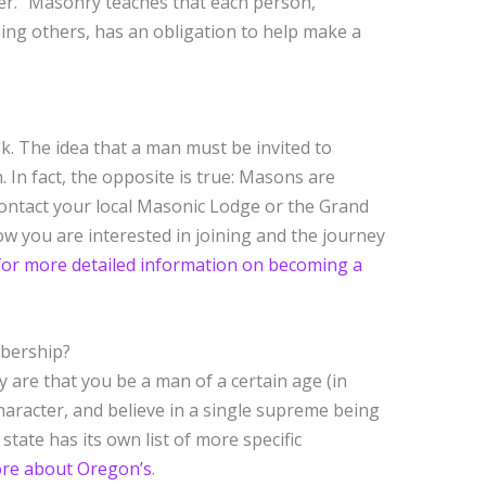
r.” Masonry teaches that each person,
ng others, has an obligation to help make a
. The idea that a man must be invited to
In fact, the opposite is true: Masons are
ontact your local Masonic Lodge or the Grand
w you are interested in joining and the journey
 for more detailed information on becoming a
mbership?
are that you be a man of a certain age (in
haracter, and believe in a single supreme being
state has its own list of more specific
more about Oregon’s
.