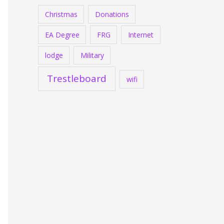
Christmas
Donations
EA Degree
FRG
Internet
lodge
Military
Trestleboard
wifi