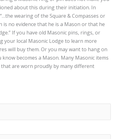
ed about this during their initiation. In
“…the wearing of the Square & Compasses or
is no evidence that he is a Mason or that he
ge.” If you have old Masonic pins, rings, or
ng your local Masonic Lodge to learn more
es will buy them. Or you may want to hang on
ou know becomes a Mason. Many Masonic items
 that are worn proudly by many different