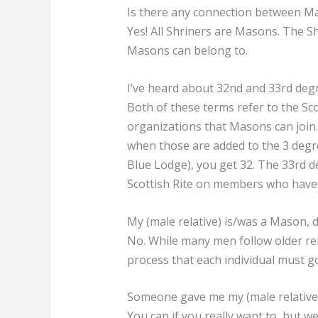
Is there any connection between Ma
Yes! All Shriners are Masons. The S
Masons can belong to.
I’ve heard about 32nd and 33rd deg
Both of these terms refer to the Sco
organizations that Masons can join.
when those are added to the 3 degr
Blue Lodge), you get 32. The 33rd 
Scottish Rite on members who have s
My (male relative) is/was a Mason, 
No. While many men follow older rela
process that each individual must g
Someone gave me my (male relative)’
You can if you really want to, but 