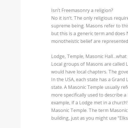
Isn’t Freemasonry a religion?
No it isn’t. The only religious requi
supreme being. Masons refer to this
but this is a generic term and does 
monotheistic belief are represente
Lodge, Temple, Masonic Hall…what d
Local groups of Masons are called Lo
would have local chapters. The gove
In the USA, each state has a Grand 
state. A Masonic Temple usually ref
more specifically used to describe 
example, if a Lodge met in a church
Masonic Temple. The term Masonic H
building, just as you might use “Elks 