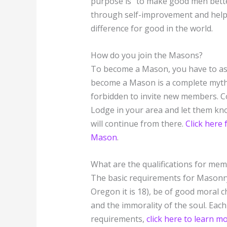
purpose is “to make good men bette
through self-improvement and helpi
difference for good in the world.
How do you join the Masons?
To become a Mason, you have to ask
become a Mason is a complete myth. 
forbidden to invite new members. C
Lodge in your area and let them kno
will continue from there.
Click here
Mason
.
What are the qualifications for me
The basic requirements for Masonry 
Oregon it is 18), be of good moral c
and the immorality of the soul. Each 
requirements,
click here to learn 