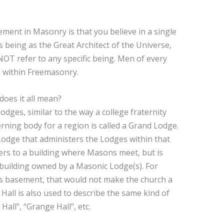
rement in Masonry is that you believe in a single
 being as the Great Architect of the Universe,
NOT refer to any specific being. Men of every
d within Freemasonry.
oes it all mean?
dges, similar to the way a college fraternity
rning body for a region is called a Grand Lodge.
Lodge that administers the Lodges within that
ers to a building where Masons meet, but is
a building owned by a Masonic Lodge(s). For
’s basement, that would not make the church a
all is also used to describe the same kind of
Hall”, “Grange Hall”, etc.