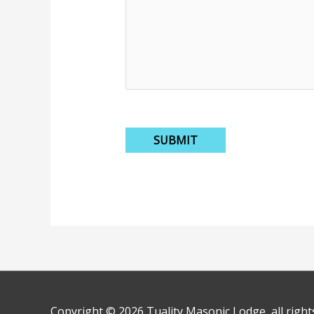
Copyright © 2026
Tuality Masonic Lodge
, all righ