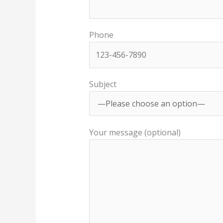
Phone
Subject
Your message (optional)