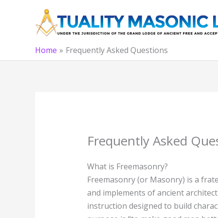
Skip
to
content
Home
Frequently Asked Questions
Frequently Asked Que
What is Freemasonry?
Freemasonry (or Masonry) is a frate
and implements of ancient architect
instruction designed to build charac