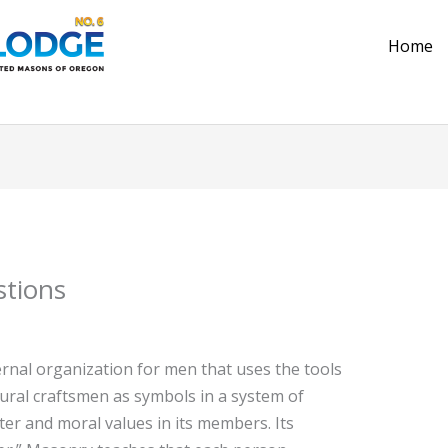
Home
stions
rnal organization for men that uses the tools
ural craftsmen as symbols in a system of
ter and moral values in its members. Its