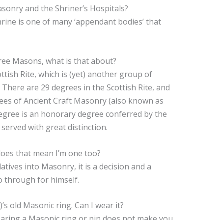
sonry and the Shriner’s Hospitals?
hrine is one of many ‘appendant bodies’ that
ree Masons, what is that about?
ttish Rite, which is (yet) another group of
 There are 29 degrees in the Scottish Rite, and
ees of Ancient Craft Masonry (also known as
degree is an honorary degree conferred by the
erved with great distinction.
does that mean I’m one too?
tives into Masonry, it is a decision and a
o through for himself.
s old Masonic ring. Can I wear it?
wearing a Masonic ring or pin does not make you