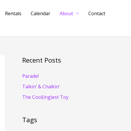
Rentals
Calendar
About
Contact
Recent Posts
Parade!
Talkin’ & Chalkin’
The Cool(ing)est Toy
Tags