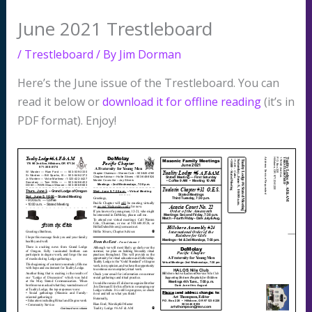
June 2021 Trestleboard
/
Trestleboard
/ By
Jim Dorman
Here’s the June issue of the Trestleboard. You can
read it below or
download it for offline reading
(it’s in
PDF format). Enjoy!