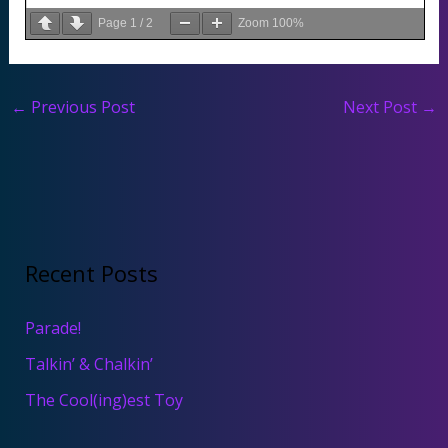
Page
1
/
2
Zoom
100%
←
Previous Post
Next Post
→
Recent Posts
Parade!
Talkin’ & Chalkin’
The Cool(ing)est Toy