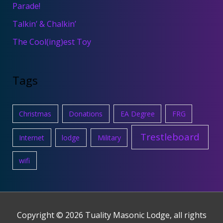
Parade!
Talkin’ & Chalkin’
The Cool(ing)est Toy
Tags
Christmas
Donations
EA Degree
FRG
Trestleboard
Internet
lodge
Military
wifi
Copyright © 2026
Tuality Masonic Lodge
, all rights