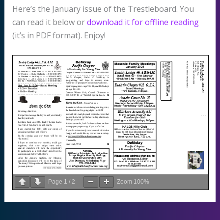
Here’s the January issue of the Trestleboard. You
can read it below or
download it for offline reading
(it’s in PDF format). Enjoy!
Page
1
/
2
Zoom
100%