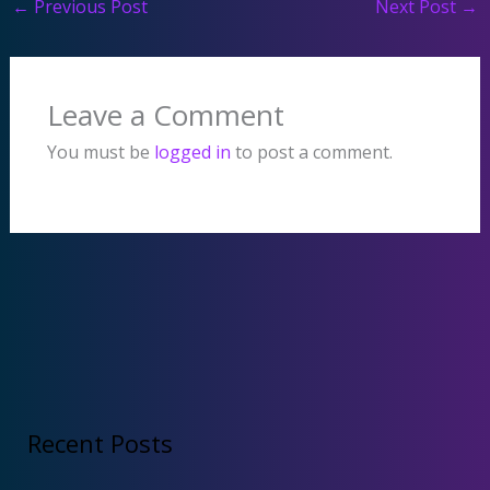
←
Previous Post
Next Post
→
Leave a Comment
You must be
logged in
to post a comment.
Recent Posts