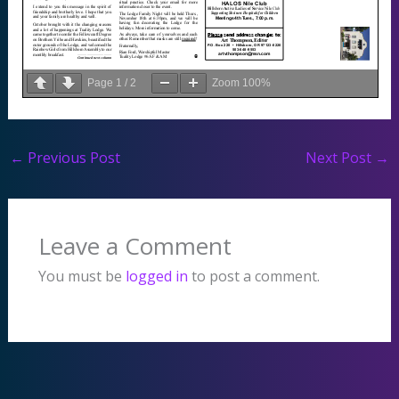
Page
1
/
2
Zoom
100%
←
Previous Post
Next Post
→
Leave a Comment
You must be
logged in
to post a comment.