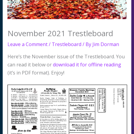
November 2021 Trestleboard
Leave a Comment
/
Trestleboard
/ By
Jim Dorman
Here’s the November issue of the Trestleboard. You
can read it below or
download it for offline reading
(it’s in PDF format). Enjoy!