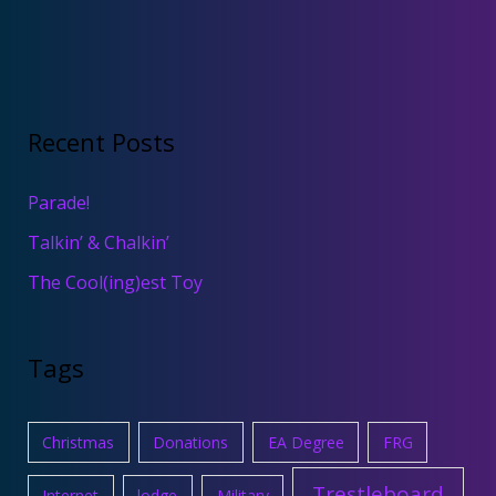
Recent Posts
Parade!
Talkin’ & Chalkin’
The Cool(ing)est Toy
Tags
Christmas
Donations
EA Degree
FRG
Trestleboard
Internet
lodge
Military